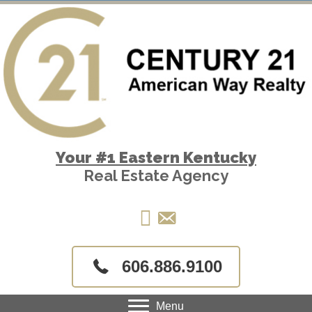
Your #1 Eastern Kentucky
Real Estate Agency
606.886.9100
Menu