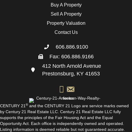
Buy A Property
Sell A Property
Property Valuation
Contact Us
606.886.9100
Fax: 606.886.9166
412 North Arnold Avenue
Prestonsburg, KY 41653
®
CENTURY 21
and the CENTURY 21 Logo are service marks owned
by Century 21 Real Estate LLC. Century 21 Real Estate LLC fully
supports the principles of the Fair Housing Act and the Equal
Opportunity Act. Each office is independently owned and operated.
Listing information is deemed reliable but not guaranteed accurate.