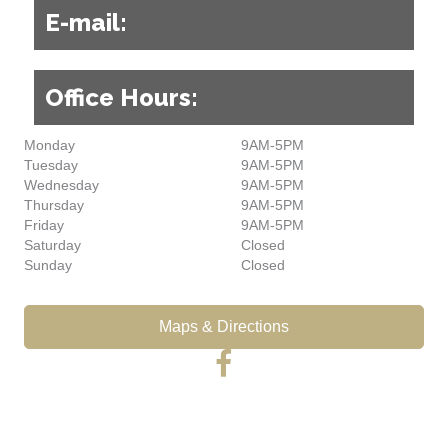
E-mail:
Office Hours:
Monday
9AM-5PM
Tuesday
9AM-5PM
Wednesday
9AM-5PM
Thursday
9AM-5PM
Friday
9AM-5PM
Saturday
Closed
Sunday
Closed
Maps & Directions