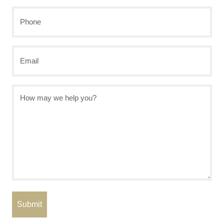
Last
Phone
Email
How
may
we
help
you?