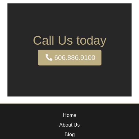
Call Us today
606.886.9100
Home
About Us
Blog