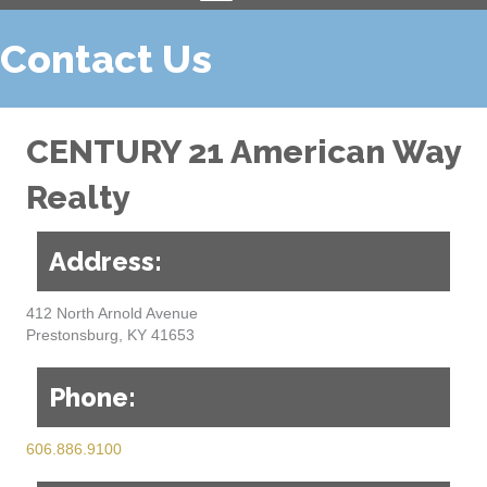
Contact Us
CENTURY 21 American Way
Realty
Address:
412 North Arnold Avenue
Prestonsburg, KY 41653
Phone:
606.886.9100