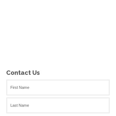
Contact Us
First